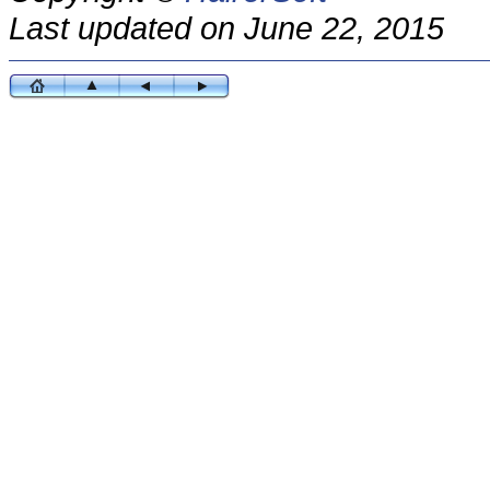
Last updated on June 22, 2015