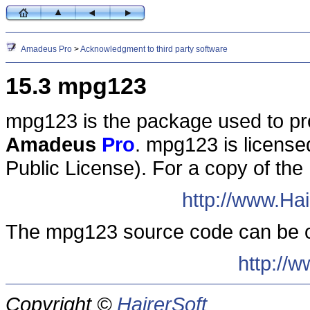
Amadeus Pro
>
Acknowledgment to third party software
15.3 mpg123
mpg123 is the package used to p
Amadeus
Pro
. mpg123 is licens
Public License). For a copy of the
http://www.Ha
The mpg123 source code can be o
http://
Copyright ©
HairerSoft