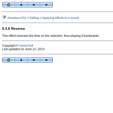
Amadeus Pro
>
Editing
>
Applying effects to a sound
5.3.6 Reverse
This effect reverses the time on the selection, thus playing it backwards.
Copyright ©
HairerSoft
Last updated on June 22, 2015