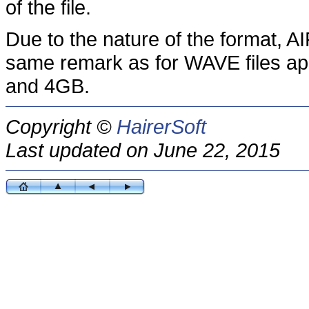
of the file.
Due to the nature of the format, AI
same remark as for WAVE files app
and 4GB.
Copyright ©
HairerSoft
Last updated on June 22, 2015