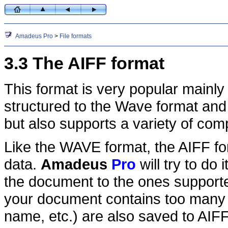
Amadeus Pro
>
File formats
3.3 The AIFF format
This format is very popular mainly 
structured to the Wave format an
but also supports a variety of co
Like the WAVE format, the AIFF f
data.
Amadeus
Pro
will try to do 
the document to the ones supported
your document contains too many d
name, etc.) are also saved to AIFF