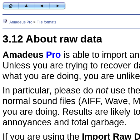
Amadeus Pro
>
File formats
3.12 About raw data
Amadeus
Pro
is able to import a
Unless you are trying to recover d
what you are doing, you are unlikel
In particular, please do
not
use th
normal sound files (AIFF, Wave, M
you are doing. Results are likely
annoyances and total garbage.
If you are using the
Import Raw D