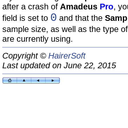
after a crash of
Amadeus
Pro
, y
0
field is set to
and that the
Sampl
sample size, as well as the type o
are currently using.
Copyright ©
HairerSoft
Last updated on June 22, 2015