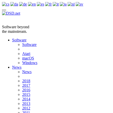
Software beyond
the mainstream.
Software
Software
Atari
macOS
Windows
News
News
2018
2017
2016
2015
2014
2013
2012
2011