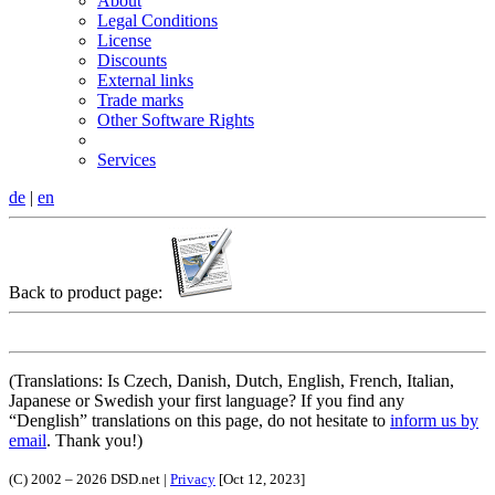
About
Legal Conditions
License
Discounts
External links
Trade marks
Other Software Rights
Services
de
|
en
Back to product page:
(Translations: Is Czech, Danish, Dutch, English, French, Italian,
Japanese or Swedish your first language? If you find any
Denglish
translations on this page, do not hesitate to
inform us by
email
. Thank you!)
(C) 2002 – 2026 DSD.net |
Privacy
[Oct 12, 2023]