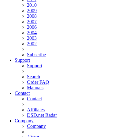
2010
2009
2008
2007
2006
2004
2003
2002
Subscribe
Support
Support
Search
Order FAQ
Manuals
Contact
Contact
Affiliates
DSD.net Radar
Company
Company