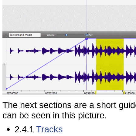
The next sections are a short guid
can be seen in this picture.
2.4.1
Tracks