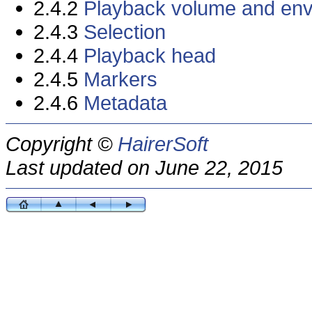
2.4.2
Playback volume and en
2.4.3
Selection
2.4.4
Playback head
2.4.5
Markers
2.4.6
Metadata
Copyright ©
HairerSoft
Last updated on June 22, 2015