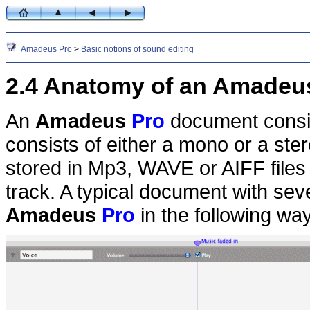
Amadeus Pro
>
Basic notions of sound editing
2.4 Anatomy of an Amadeu
An
Amadeus
Pro
document consis
consists of either a mono or a s
stored in Mp3, WAVE or AIFF files 
track. A typical document with seve
Amadeus
Pro
in the following way