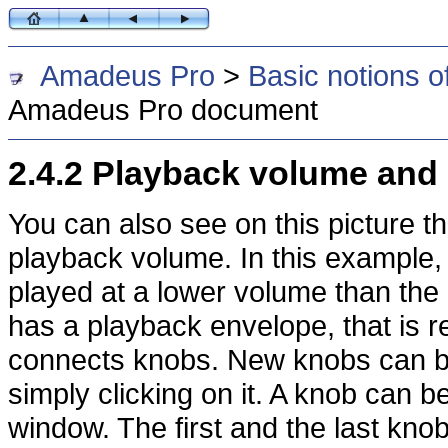
Amadeus Pro
>
Basic notions o
Amadeus Pro document
2.4.2 Playback volume and
You can also see on this picture t
playback volume. In this example,
played at a lower volume than the
has a playback envelope, that is r
connects knobs. New knobs can b
simply clicking on it. A knob can b
window. The first and the last kn