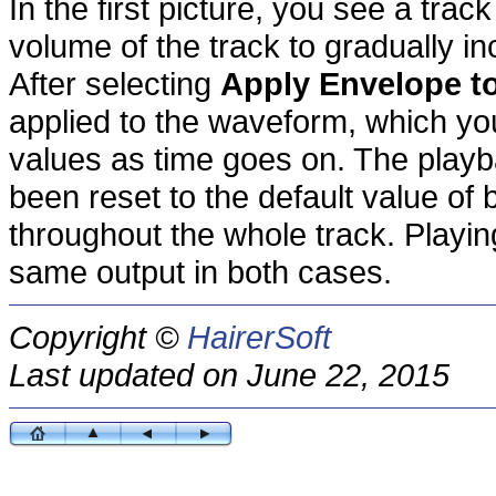
In the first picture, you see a tra
volume of the track to gradually i
After selecting
Apply Envelope t
applied to the waveform, which yo
values as time goes on. The play
been reset to the default value of
throughout the whole track. Playi
same output in both cases.
Copyright ©
HairerSoft
Last updated on June 22, 2015