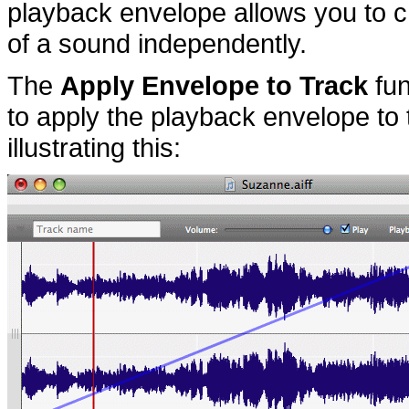
playback envelope allows you to c
of a sound independently.
The
Apply Envelope to Track
fun
to apply the playback envelope to 
illustrating this: