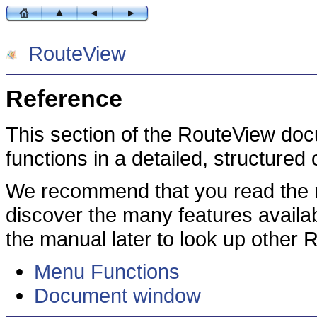
RouteView
Reference
This section of the RouteView doc
functions in a detailed, structured
We recommend that you read the r
discover the many features availa
the manual later to look up other 
Menu Functions
Document window